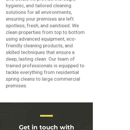
hygienic, and tailored cleaning
solutions for all environments,
ensuring your premises are left
spotless, fresh, and sanitised. We
clean properties from top to bottom
using advanced equipment, eco-
friendly cleaning products, and
skilled techniques that ensure a
deep, lasting clean. Our team of
trained professionals is equipped to
tackle everything from residential
spring cleans to large commercial
premises.
Get in touch with