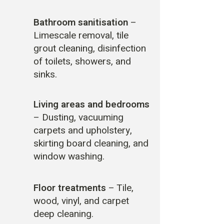
Bathroom sanitisation
–
Limescale removal, tile
grout cleaning, disinfection
of toilets, showers, and
sinks.
Living areas and bedrooms
– Dusting, vacuuming
carpets and upholstery,
skirting board cleaning, and
window washing.
Floor treatments
– Tile,
wood, vinyl, and carpet
deep cleaning.