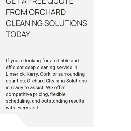
GET A FREE QUOTE
FROM ORCHARD
CLEANING SOLUTIONS
TODAY
If you're looking for a reliable and
efficient deep cleaning service in
Limerick, Kerry, Cork, or surrounding
counties, Orchard Cleaning Solutions
is ready to assist. We offer
competitive pricing, flexible
scheduling, and outstanding results
with every visit.