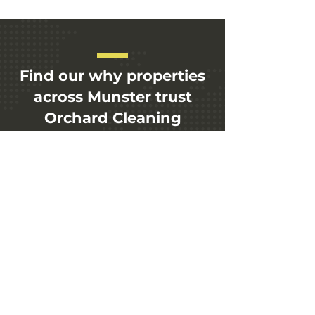
Find our why properties
across Munster trust
Orchard Cleaning
Soliutions today.
+353 89 434 0099