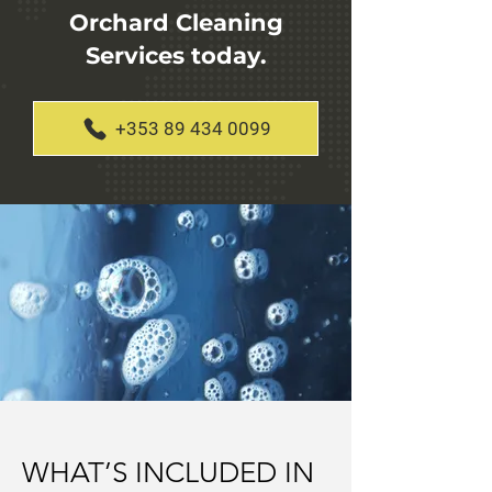
Orchard Cleaning
Services today.
+353 89 434 0099
WHAT’S INCLUDED IN