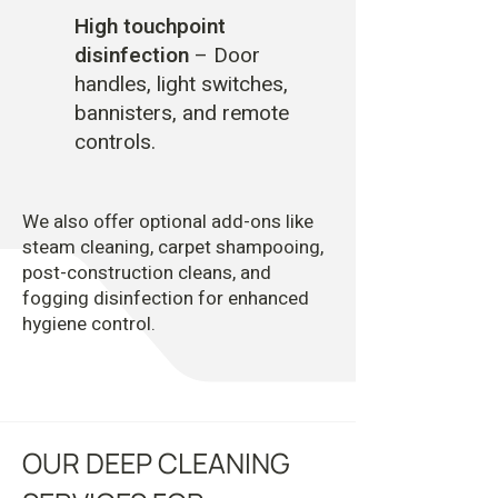
High touchpoint
disinfection
– Door
handles, light switches,
bannisters, and remote
controls.
We also offer optional add-ons like
steam cleaning, carpet shampooing,
post-construction cleans, and
fogging disinfection for enhanced
hygiene control.
OUR DEEP CLEANING