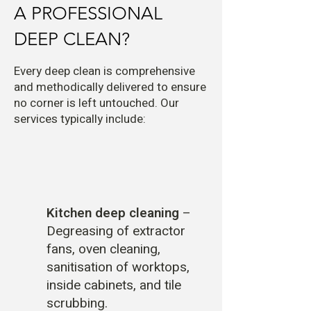
A PROFESSIONAL
DEEP CLEAN?
Every deep clean is comprehensive
and methodically delivered to ensure
no corner is left untouched. Our
services typically include:
Kitchen deep cleaning
–
Degreasing of extractor
fans, oven cleaning,
sanitisation of worktops,
inside cabinets, and tile
scrubbing.