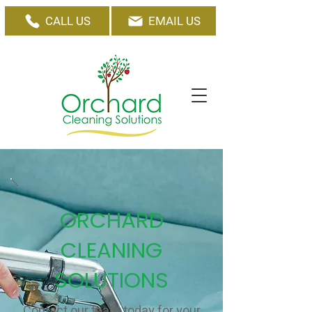
CALL US
EMAIL US
ORCHARD
CLEANING
SOLUTIONS
Contact our team today for your