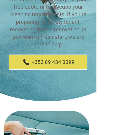
free quote or to discuss your
cleaning requirements. If you're
preparing for a new tenant,
recovering from a renovation, or
just want a fresh start, we are
here to help.
+353 89 434 0099