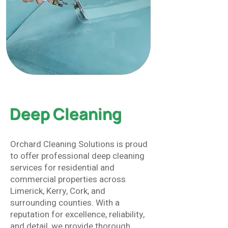
Deep Cleaning
Orchard Cleaning Solutions is proud
to offer professional deep cleaning
services for residential and
commercial properties across
Limerick, Kerry, Cork, and
surrounding counties. With a
reputation for excellence, reliability,
and detail, we provide thorough,